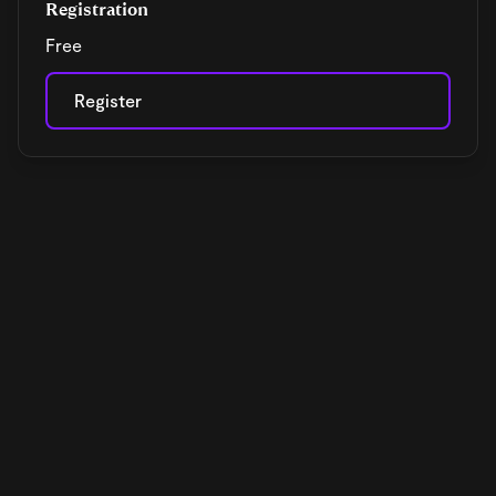
Registration
Free
Register