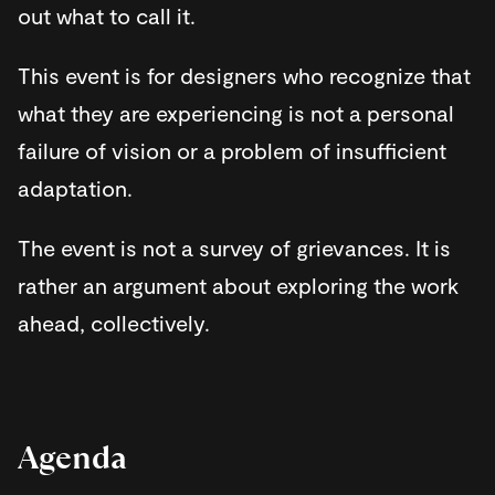
out what to call it.
​This event is for designers who recognize that
what they are experiencing is not a personal
failure of vision or a problem of insufficient
adaptation.
​The event is not a survey of grievances. It is
rather an argument about exploring the work
ahead, collectively.
​Agenda