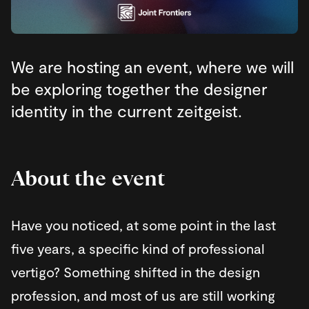
We are hosting an event, where we will
be exploring together the designer
identity in the current zeitgeist.
About the event
Have you noticed, at some point in the last
five years, a specific kind of professional
vertigo? Something shifted in the design
profession, and most of us are still working