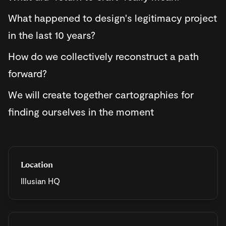
​What happened to design's legitimacy project
in the last 10 years?
​How do we collectively reconstruct a path
forward?
​We will create together cartographies for
finding ourselves in the moment
Location
Illusian HQ