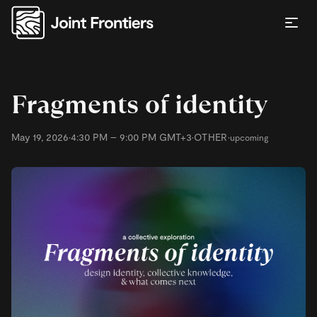
Fragments of identity
May 19, 2026
•
4:30 PM – 9:00 PM GMT+3
•
OTHER
•
upcoming