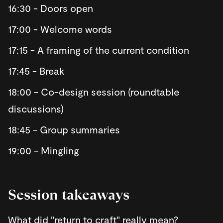
​16:30 - Doors open
​17:00 - Welcome words
​17:15 - A framing of the current condition
​17:45 - Break
​18:00 - Co-design session (roundtable
discussions)
​18:45 - Group summaries
​19:00 - Mingling
​Session takeaways
​What did "return to craft" really mean?