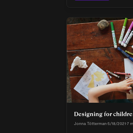
Designing for childr
Jonna Tötterman
•
5/18/2021
•
7 m