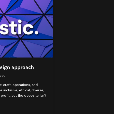
esign approach
read
: craft, operations, and
 inclusive, ethical, diverse,
profit, but the opposite isn't