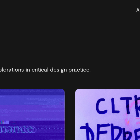
A
lorations in critical design practice.