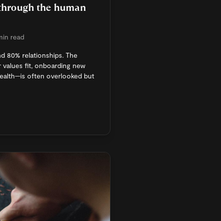
 through the human
min read
nd 80% relationships. The
 values fit, onboarding new
health—is often overlooked but