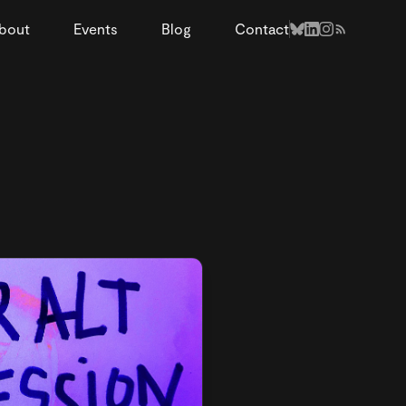
bout
Events
Blog
Contact