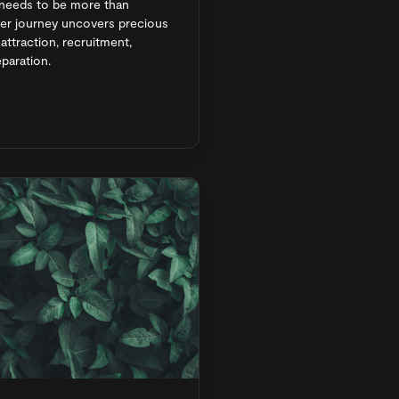
needs to be more than
ner journey uncovers precious
ttraction, recruitment,
paration.