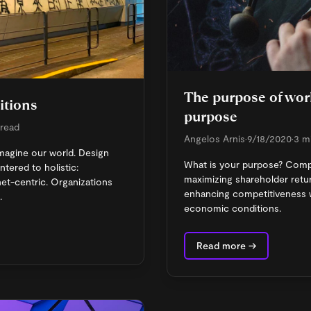
The purpose of work
itions
purpose
 read
Angelos Arnis
•
9/18/2020
•
3 m
magine our world. Design
What is your purpose? Com
ered to holistic:
maximizing shareholder retur
net-centric. Organizations
enhancing competitiveness w
.
economic conditions.
Read more →