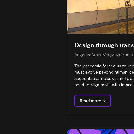
Design through trans
Angelos Arnis
•
9/20/2020
•
5 min
The pandemic forced us to rei
must evolve beyond human-cent
accountable, inclusive, and pla
need to align profit with impact
Read more →