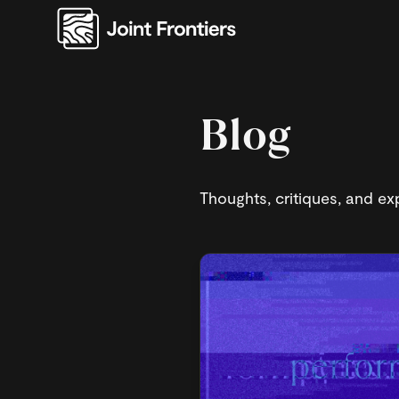
Blog
Thoughts, critiques, and exp