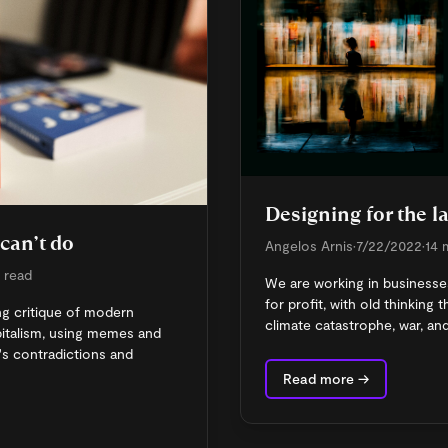
Designing for the la
can’t do
Angelos Arnis
•
7/22/2022
•
14 
 read
We are working in businesses
for profit, with old thinking
ing critique of modern
climate catastrophe, war, an
pitalism, using memes and
's contradictions and
Read more →