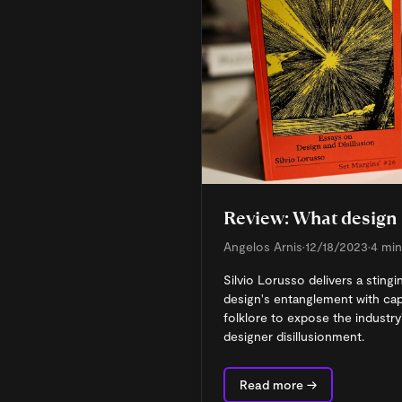
Review: What design 
Angelos Arnis
•
12/18/2023
•
4 min
Silvio Lorusso delivers a sting
design's entanglement with ca
folklore to expose the industry
designer disillusionment.
Read more →