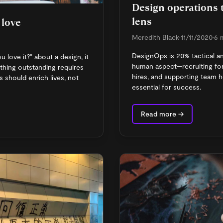
Design operations
lens
 love
Meredith Black
•
11/11/2020
•
6 
DesignOps is 20% tactical a
love it?" about a design, it
human aspect—recruiting for
ething outstanding requires
hires, and supporting team 
s should enrich lives, not
essential for success.
Read more →