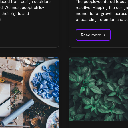
cluded from design decisions,
The people-centered focus 
hild. We must adopt child-
reactive. Mapping the desig
their rights and
moments for growth across a
t.
onboarding, retention and se
Read more →