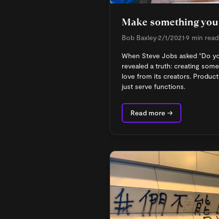
Make something you
Bob Baxley
•
2/1/2021
•
9 min read
When Steve Jobs asked "Do you 
revealed a truth: creating som
love from its creators. Product
just serve functions.
Read more →