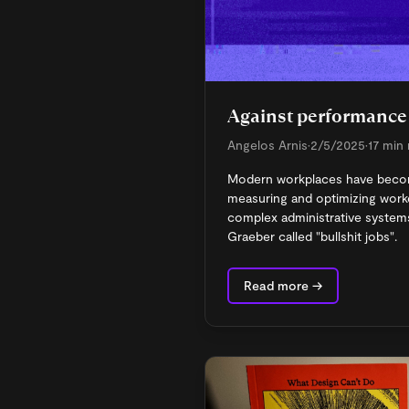
Against performance 
Angelos Arnis
•
2/5/2025
•
17 min
Modern workplaces have beco
measuring and optimizing wor
complex administrative systems
Graeber called "bullshit jobs".
Read more →