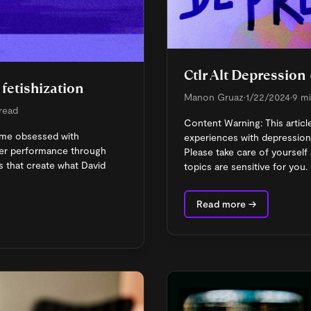
Ctlr Alt Depression 
fetishization
Manon Gruaz
•
1/22/2024
•
9 mi
 read
Content Warning: This articl
me obsessed with
experiences with depression
ker performance through
Please take care of yourself 
 that create what David
topics are sensitive for you.
Read more →