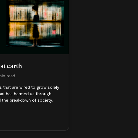
st earth
min read
 that are wired to grow solely
 that has harmed us through
d the breakdown of society.