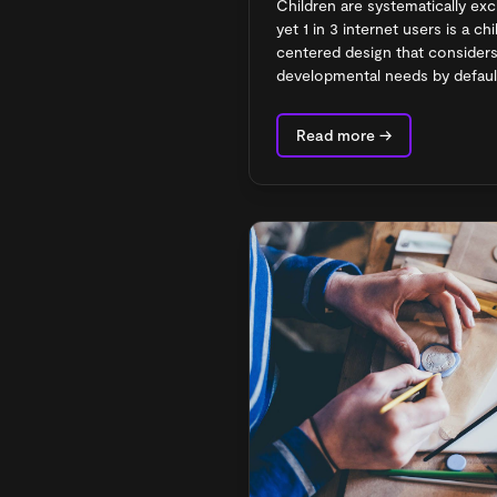
Children are systematically ex
yet 1 in 3 internet users is a c
centered design that considers 
developmental needs by defaul
Read more →