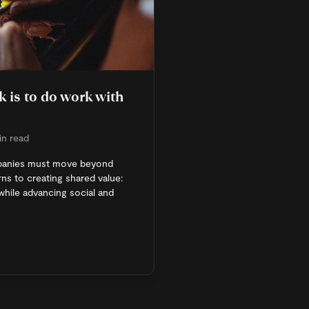
 is to do work with
in read
panies must move beyond
ns to creating shared value:
hile advancing social and