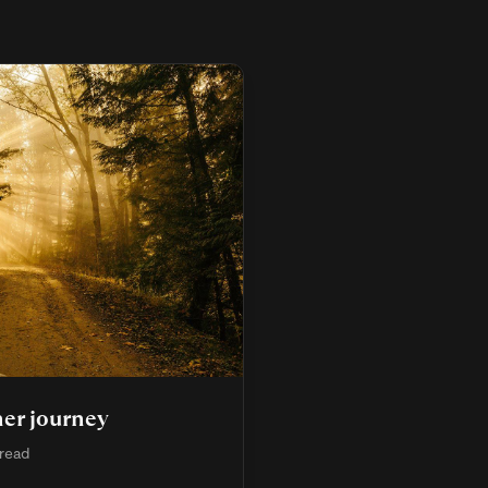
er journey
 read