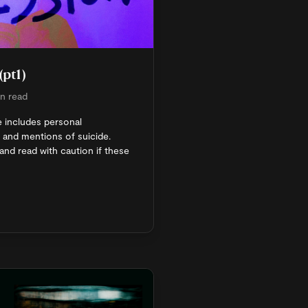
(pt1)
n read
e includes personal
 and mentions of suicide.
and read with caution if these