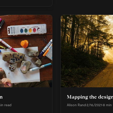
en
Mapping the design
in read
Alison Rand
•
2/16/2021
•
8 min