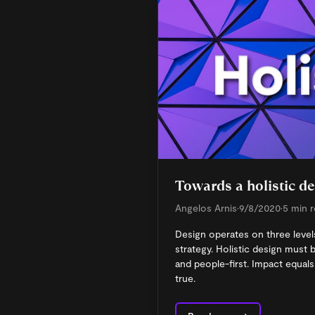
Towards a holistic d
Angelos Arnis
•
9/8/2020
•
5 min 
Design operates on three levels
strategy. Holistic design must be
and people-first. Impact equals 
true.