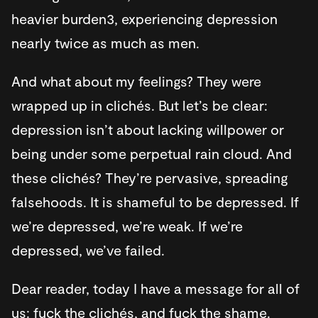
heavier burden3, experiencing depression
nearly twice as much as men.
And what about my feelings? They were
wrapped up in clichés. But let’s be clear:
depression isn’t about lacking willpower or
being under some perpetual rain cloud. And
these clichés? They’re pervasive, spreading
falsehoods. It is shameful to be depressed. If
we’re depressed, we’re weak. If we’re
depressed, we’ve failed.
Dear reader, today I have a message for all of
us: fuck the clichés, and fuck the shame.