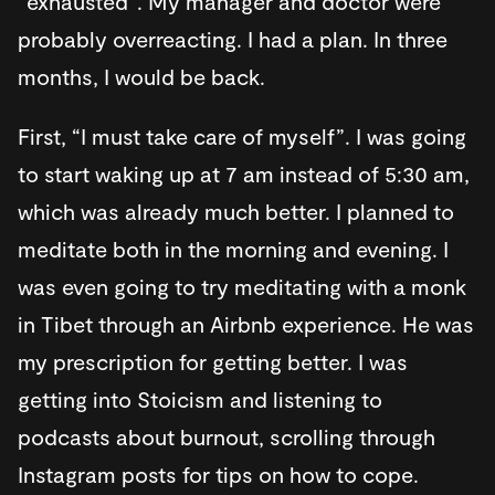
“exhausted”. My manager and doctor were
probably overreacting. I had a plan. In three
months, I would be back.
First, “I must take care of myself”. I was going
to start waking up at 7 am instead of 5:30 am,
which was already much better. I planned to
meditate both in the morning and evening. I
was even going to try meditating with a monk
in Tibet through an Airbnb experience. He was
my prescription for getting better. I was
getting into Stoicism and listening to
podcasts about burnout, scrolling through
Instagram posts for tips on how to cope.