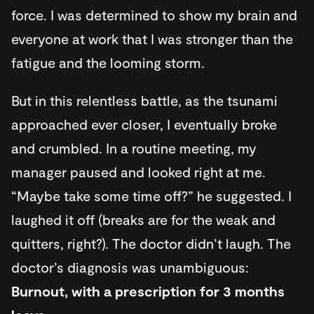
force. I was determined to show my brain and
everyone at work that I was stronger than the
fatigue and the looming storm.
But in this relentless battle, as the tsunami
approached ever closer, I eventually broke
and crumbled. In a routine meeting, my
manager paused and looked right at me.
“Maybe take some time off?” he suggested. I
laughed it off (breaks are for the weak and
quitters, right?). The doctor didn’t laugh. The
doctor’s diagnosis was unambiguous:
Burnout, with a prescription for 3 months