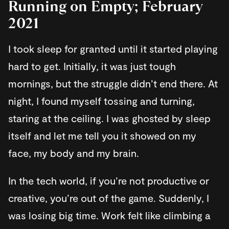
Running on Empty; February
2021
I took sleep for granted until it started playing
hard to get. Initially, it was just tough
mornings, but the struggle didn’t end there. At
night, I found myself tossing and turning,
staring at the ceiling. I was ghosted by sleep
itself and let me tell you it showed on my
face, my body and my brain.
In the tech world, if you’re not productive or
creative, you’re out of the game. Suddenly, I
was losing big time. Work felt like climbing a