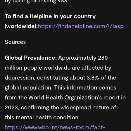
by calling or texting 988.
To find a Helpline in your country
(worldwide):
https://findahelpline.com/i/iasp
Sources
Global Prevalence:
Approximately 280
million people worldwide are affected by
depression, constituting about 3.8% of the
global population. This information comes
from the World Health Organization’s report in
2023, confirming the widespread nature of
this mental health condition​​
https://www.who.int/news-room/fact-