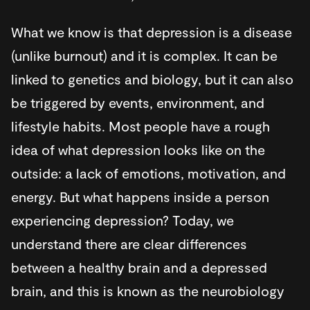
What we know is that depression is a disease
(unlike burnout) and it is complex. It can be
linked to genetics and biology, but it can also
be triggered by events, environment, and
lifestyle habits. Most people have a rough
idea of what depression looks like on the
outside: a lack of emotions, motivation, and
energy. But what happens inside a person
experiencing depression? Today, we
understand there are clear differences
between a healthy brain and a depressed
brain, and this is known as the neurobiology