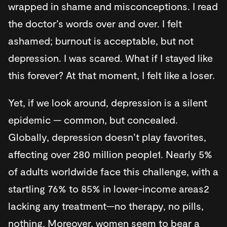
wrapped in shame and misconceptions. I read
the doctor’s words over and over. I felt
ashamed; burnout is acceptable, but not
depression. I was scared. What if I stayed like
this forever? At that moment, I felt like a loser.
Yet, if we look around, depression is a silent
epidemic — common, but concealed.
Globally, depression doesn’t play favorites,
affecting over 280 million people1. Nearly 5%
of adults worldwide face this challenge, with a
startling 76% to 85% in lower-income areas2
lacking any treatment—no therapy, no pills,
nothing. Moreover, women seem to bear a