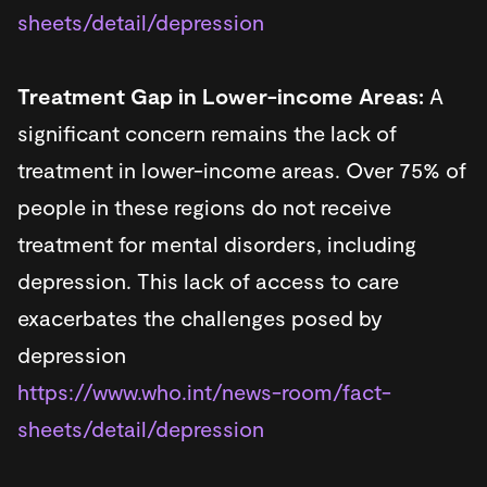
sheets/detail/depression
Treatment Gap in Lower-income Areas:
A
significant concern remains the lack of
treatment in lower-income areas. Over 75% of
people in these regions do not receive
treatment for mental disorders, including
depression. This lack of access to care
exacerbates the challenges posed by
depression​
https://www.who.int/news-room/fact-
sheets/detail/depression