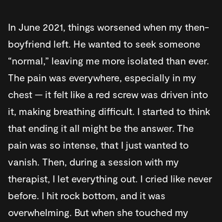
In June 2021, things worsened when my then-
boyfriend left. He wanted to seek someone
“normal,” leaving me more isolated than ever.
The pain was everywhere, especially in my
chest — it felt like a red screw was driven into
it, making breathing difficult. I started to think
that ending it all might be the answer. The
pain was so intense, that I just wanted to
vanish. Then, during a session with my
therapist, I let everything out. I cried like never
before. I hit rock bottom, and it was
overwhelming. But when she touched my