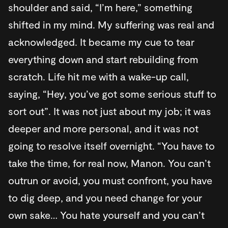
shoulder and said, “I’m here,” something
shifted in my mind. My suffering was real and
acknowledged. It became my cue to tear
everything down and start rebuilding from
scratch. Life hit me with a wake-up call,
saying, “Hey, you’ve got some serious stuff to
sort out”. It was not just about my job; it was
deeper and more personal, and it was not
going to resolve itself overnight. “You have to
take the time, for real now, Manon. You can’t
outrun or avoid, you must confront, you have
to dig deep, and you need change for your
own sake… You hate yourself and you can’t