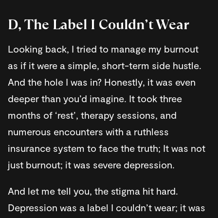
D, The Label I Couldn’t Wear
Looking back, I tried to manage my burnout
as if it were a simple, short-term side hustle.
And the hole I was in? Honestly, it was even
deeper than you’d imagine. It took three
months of ‘rest’, therapy sessions, and
numerous encounters with a ruthless
insurance system to face the truth; It was not
just burnout; it was severe depression.
And let me tell you, the stigma hit hard.
Depression was a label I couldn’t wear; it was