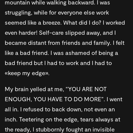
mountain while walking backward. I was
struggling, while for everyone else work
seemed like a breeze. What did I do? I worked
even harder! Self-care slipped away, and I
became distant from friends and family. I felt
like a bad friend. I was ashamed of being a
bad friend but I had to work and I had to
«keep my edge».
My brain yelled at me, “YOU ARE NOT
ENOUGH, YOU HAVE TO DO MORE”. I went
all in. I refused to back down, not even an
inch. Teetering on the edge, tears always at
the ready, I stubbornly fought an invisible