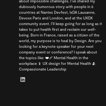
about impossible challenges, I’ve shared my
dubiously humorous story with people in 6
countries at Nantes Devfest, IxDA Lausanne,
Devoxx Paris and London, and at the UXDX
community event. I’ll keep going for as long as it
takes to put health first and reclaim our well-
being. Born in France, raised as a citizen of the
world, my purpose is to heal by Design. Are you
looking for a keynote speaker for your next
company event or conference? I speak about
the topics like: ❤️‍🩹 Mental Health in the
workplace 📱 UX design for Mental Health 🫂
Compassionate Leadership