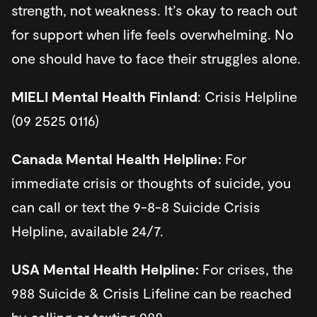
strength, not weakness. It’s okay to reach out
for support when life feels overwhelming. No
one should have to face their struggles alone.
MIELI Mental Health Finland
: Crisis Helpline
(09 2525 0116)
Canada Mental Health Helpline:
For
immediate crisis or thoughts of suicide, you
can call or text the 9-8-8 Suicide Crisis
Helpline, available 24/7.
USA Mental Health Helpline:
For crises, the
988 Suicide & Crisis Lifeline can be reached