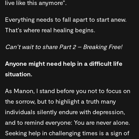
live like this anymore”.
Everything needs to fall apart to start anew.
That’s where real healing begins.
Can’t wait to share Part 2 – Breaking Free!
Anyone might need help in a difficult life
situation.
As Manon, I stand before you not to focus on
the sorrow, but to highlight a truth many
individuals silently endure with depression,
and to remind everyone: You are never alone.
Seeking help in challenging times is a sign of