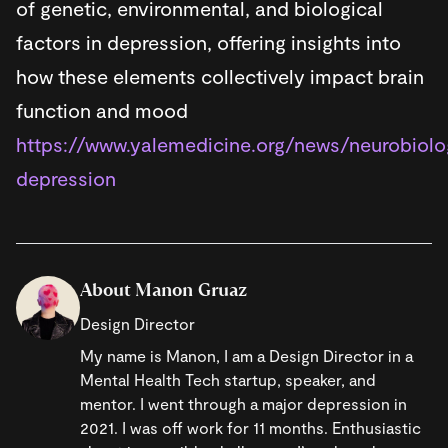
of genetic, environmental, and biological
factors in depression, offering insights into
how these elements collectively impact brain
function and mood
https://www.yalemedicine.org/news/neurobiolo
depression
About Manon Gruaz
Design Director
My name is Manon, I am a Design Director in a
Mental Health Tech startup, speaker, and
mentor. I went through a major depression in
2021. I was off work for 11 months. Enthusiastic