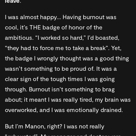
leave
.
I was almost happy… Having burnout was
cool, it’s THE badge of honor of the
ambitious. “I worked so hard,” I’d boasted,
“they had to force me to take a break”. Yet,
the badge I wrongly thought was a good thing
wasn’t something to be proud of. It was a
clear sign of the tough times I was going
through. Burnout isn’t something to brag
about; it meant I was really tired, my brain was
overworked, and I was emotionally drained.
But I’m Manon, right? I was not really