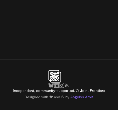
Independent, community-supported. © Joint Frontiers
Designed with ❤️ and ☕️ by
Angelos Arnis