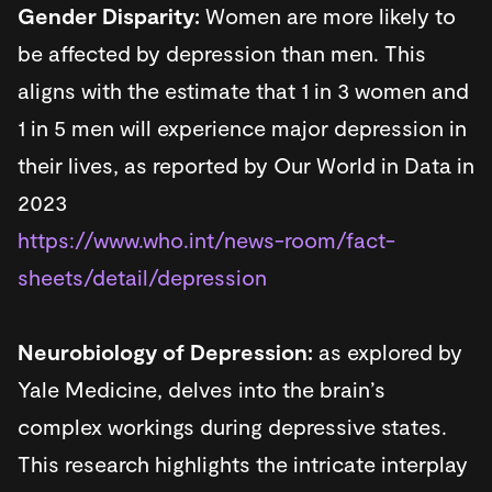
Gender Disparity:
Women are more likely to
be affected by depression than men. This
aligns with the estimate that 1 in 3 women and
1 in 5 men will experience major depression in
their lives, as reported by Our World in Data in
2023
https://www.who.int/news-room/fact-
sheets/detail/depression
Neurobiology of Depression:
as explored by
Yale Medicine, delves into the brain’s
complex workings during depressive states.
This research highlights the intricate interplay