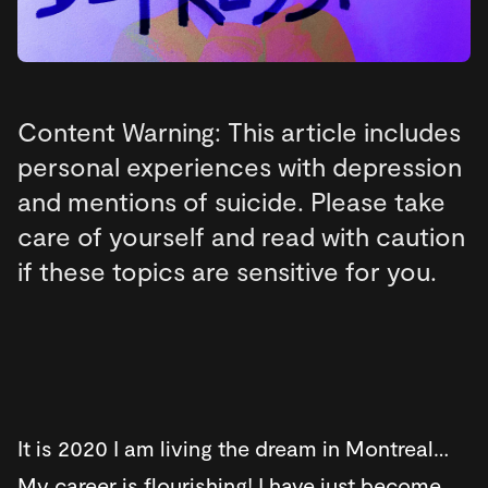
Content Warning: This article includes
personal experiences with depression
and mentions of suicide. Please take
care of yourself and read with caution
if these topics are sensitive for you.
It is 2020 I am living the dream in Montreal…
My career is flourishing! I have just become