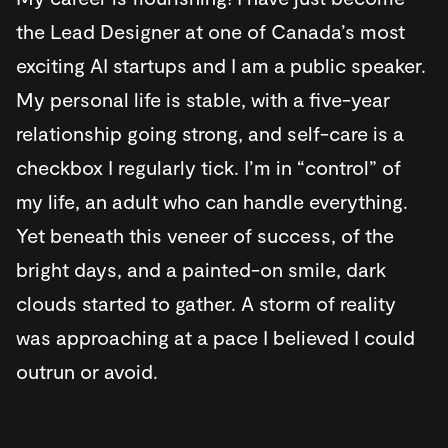
the Lead Designer at one of Canada’s most
exciting AI startups and I am a public speaker.
My personal life is stable, with a five-year
relationship going strong, and self-care is a
checkbox I regularly tick. I’m in “control” of
my life, an adult who can handle everything.
Yet beneath this veneer of success, of the
bright days, and a painted-on smile, dark
clouds started to gather. A storm of reality
was approaching at a pace I believed I could
outrun or avoid.