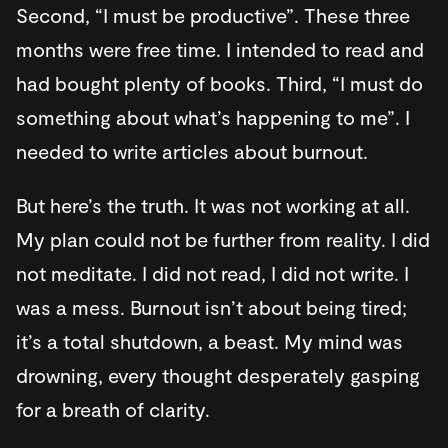
Second, “I must be productive”. These three
months were free time. I intended to read and
had bought plenty of books. Third, “I must do
something about what’s happening to me”. I
needed to write articles about burnout.
But here’s the truth. It was not working at all.
My plan could not be further from reality. I did
not meditate. I did not read, I did not write. I
was a mess. Burnout isn’t about being tired;
it’s a total shutdown, a beast. My mind was
drowning, every thought desperately gasping
for a breath of clarity.