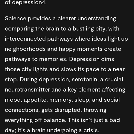
of depression4.
Science provides a clearer understanding,
comparing the brain to a bustling city, with
interconnected pathways where ideas light up
neighborhoods and happy moments create
pathways to memories. Depression dims
those city lights and slows its pace to a near
stop. During depression, serotonin, a crucial
neurotransmitter and a key element affecting
mood, appetite, memory, sleep, and social
connections, gets disrupted, throwing
everything off balance. This isn’t just a bad
day; it’s a brain undergoing a crisis.