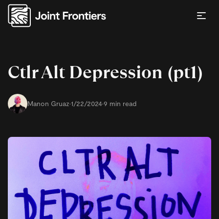
Ctlr Alt Depression (pt1)
Manon Gruaz
·
1/22/2024
·
9 min read