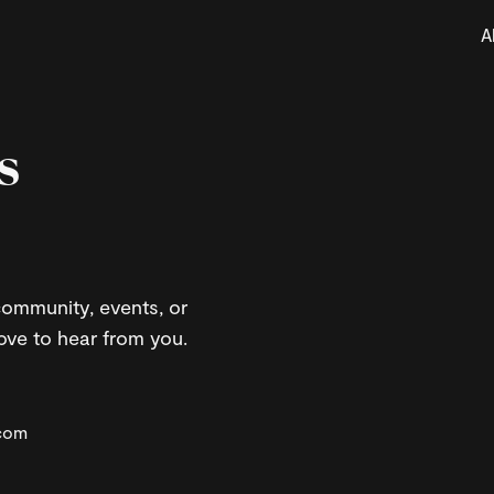
A
s
ommunity, events, or
ove to hear from you.
.com