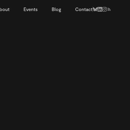
bout
Events
Blog
Contact