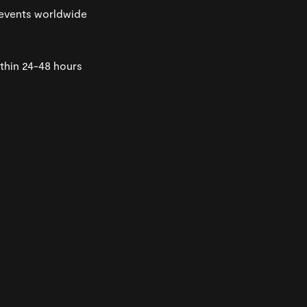
events worldwide
thin 24-48 hours