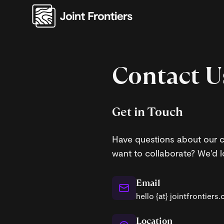
Contact U
Get in Touch
Have questions about our c
want to collaborate? We'd l
Email
hello {at} jointfrontiers
Location