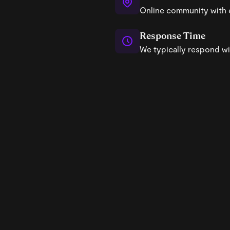
Online community with 
Response Time
We typically respond wi