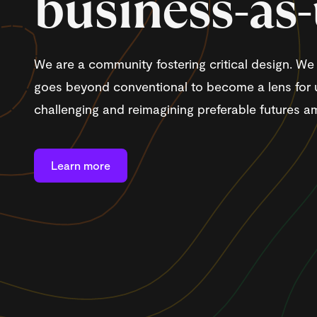
business-as
We are a community fostering critical design. W
goes beyond conventional to become a lens for 
challenging and reimagining preferable futures am
Learn more