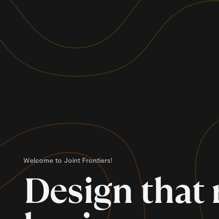
Welcome to Joint Frontiers!
Design that 